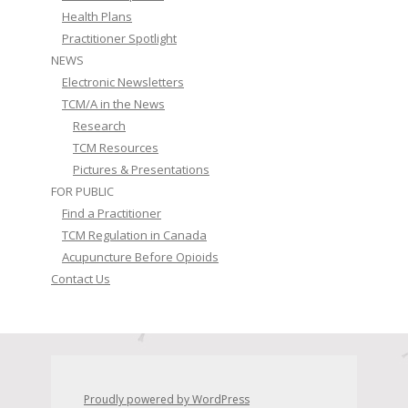
Health Plans
Practitioner Spotlight
NEWS
Electronic Newsletters
TCM/A in the News
Research
TCM Resources
Pictures & Presentations
FOR PUBLIC
Find a Practitioner
TCM Regulation in Canada
Acupuncture Before Opioids
Contact Us
Proudly powered by WordPress