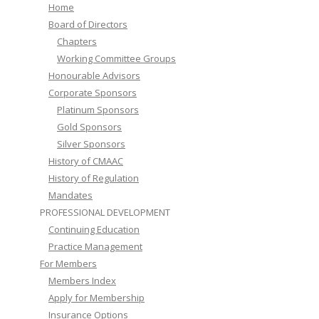
Home
Board of Directors
Chapters
Working Committee Groups
Honourable Advisors
Corporate Sponsors
Platinum Sponsors
Gold Sponsors
Silver Sponsors
History of CMAAC
History of Regulation
Mandates
PROFESSIONAL DEVELOPMENT
Continuing Education
Practice Management
For Members
Members Index
Apply for Membership
Insurance Options