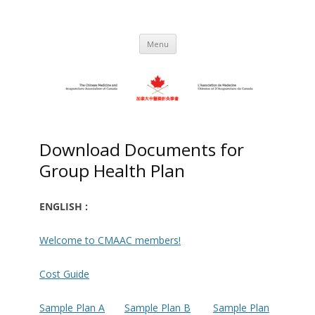
Skip
to
C.M.A.A.C. – The Chinese Medicine
Promoting TCM and Acupuncture Since
content
1983
and Acupuncture Association of
Menu
Canada
Download Documents for
Group Health Plan
ENGLISH :
Welcome to CMAAC members!
Cost Guide
Sample Plan A
Sample Plan B
Sample Plan