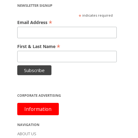
NEWSLETTER SIGNUP
*
indicates required
*
Email Address
*
First & Last Name
CORPORATE ADVERTISING
Information
NAVIGATION
ABOUT US