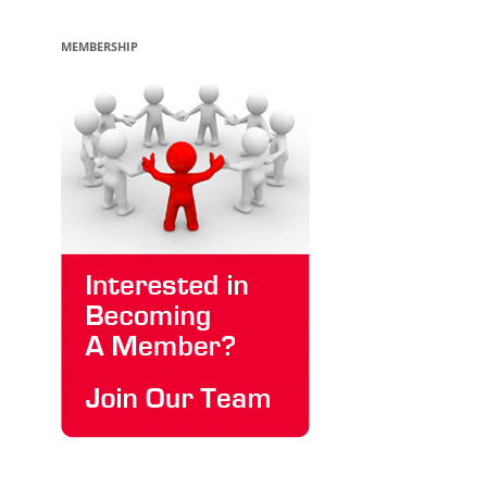
MEMBERSHIP