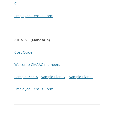
C
Employee Census Form
CHINESE (Mandarin)
Cost Guide
Welcome CMAAC members
Sample Plan A
Sample Plan B
Sample Plan C
Employee Census Form