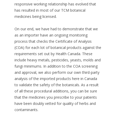
responsive working relationship has evolved that
has resulted in most of our TCM botanical
medicines being licensed.
On our end, we have had to demonstrate that we
as an importer have an ongoing monitoring
process that checks the Certificate of Analysis
(COA) for each lot of botanical products against the
requirements set out by Health Canada. These
include heavy metals, pesticides, yeasts, molds and
fungi minimums. In addition to the COA screening
and approval, we also perform our own third-party
analysis of the imported products here in Canada
to validate the safety of the botanicals. As a result
of all these procedural additions, you can be sure
that the medicines you prescribe to your patients
have been doubly vetted for quality of herbs and
contaminants.