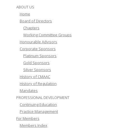
ABOUT US
Home
Board of Directors
Chapters
Working Committee Groups
Honourable Advisors
Corporate Sponsors
Platinum Sponsors
Gold Sponsors
Silver Sponsors
History of CMAAC
History of Regulation
Mandates
PROFESSIONAL DEVELOPMENT
Continuing Education
Practice Management
For Members
Members Index