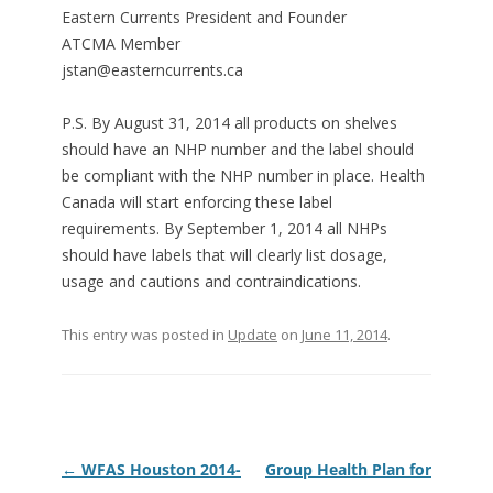
Eastern Currents President and Founder
ATCMA Member
jstan@easterncurrents.ca
P.S. By August 31, 2014 all products on shelves
should have an NHP number and the label should
be compliant with the NHP number in place. Health
Canada will start enforcing these label
requirements. By September 1, 2014 all NHPs
should have labels that will clearly list dosage,
usage and cautions and contraindications.
This entry was posted in
Update
on
June 11, 2014
.
Post
←
WFAS Houston 2014-
Group Health Plan for
navigation