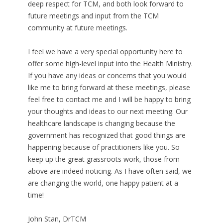
deep respect for TCM, and both look forward to
future meetings and input from the TCM
community at future meetings.
I feel we have a very special opportunity here to
offer some high-level input into the Health Ministry.
If you have any ideas or concerns that you would
like me to bring forward at these meetings, please
feel free to contact me and I will be happy to bring
your thoughts and ideas to our next meeting. Our
healthcare landscape is changing because the
government has recognized that good things are
happening because of practitioners like you. So
keep up the great grassroots work, those from
above are indeed noticing. As I have often said, we
are changing the world, one happy patient at a
time!
John Stan, DrTCM