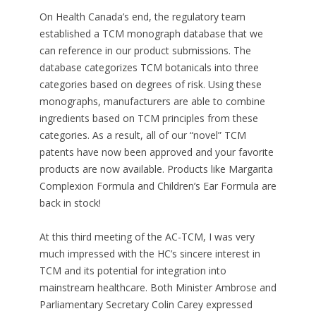
On Health Canada’s end, the regulatory team
established a TCM monograph database that we
can reference in our product submissions. The
database categorizes TCM botanicals into three
categories based on degrees of risk. Using these
monographs, manufacturers are able to combine
ingredients based on TCM principles from these
categories. As a result, all of our “novel” TCM
patents have now been approved and your favorite
products are now available. Products like Margarita
Complexion Formula and Children’s Ear Formula are
back in stock!
At this third meeting of the AC-TCM, I was very
much impressed with the HC’s sincere interest in
TCM and its potential for integration into
mainstream healthcare. Both Minister Ambrose and
Parliamentary Secretary Colin Carey expressed