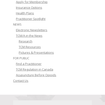
Apply for Membership
Insurance Options
Health Plans
Practitioner Spotlight
NEWS
Electronic Newsletters
TCM/A in the News
Research
TCM Resources
Pictures & Presentations
FOR PUBLIC
Find a Practitioner
TCM Regulation in Canada
Acupuncture Before Opioids
Contact Us