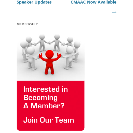
Speaker Updates
CMAAC Now Available
→
MEMBERSHIP