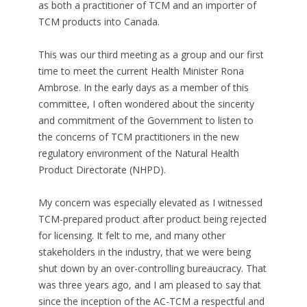
as both a practitioner of TCM and an importer of
TCM products into Canada.
This was our third meeting as a group and our first
time to meet the current Health Minister Rona
Ambrose. In the early days as a member of this
committee, I often wondered about the sincerity
and commitment of the Government to listen to
the concerns of TCM practitioners in the new
regulatory environment of the Natural Health
Product Directorate (NHPD).
My concern was especially elevated as I witnessed
TCM-prepared product after product being rejected
for licensing. It felt to me, and many other
stakeholders in the industry, that we were being
shut down by an over-controlling bureaucracy. That
was three years ago, and I am pleased to say that
since the inception of the AC-TCM a respectful and