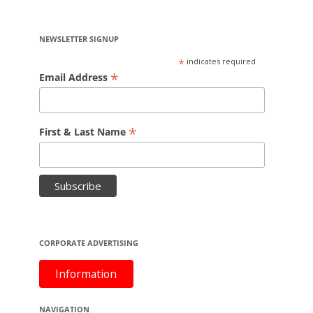
NEWSLETTER SIGNUP
*
indicates required
*
Email Address
*
First & Last Name
CORPORATE ADVERTISING
Information
NAVIGATION