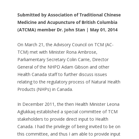
Submitted by Association of Traditional Chinese
Medicine and Acupuncture of British Columbia
(ATCMA) member Dr. John Stan | May 01, 2014
On March 21, the Advisory Council on TCM (AC-
TCM) met with Minister Rona Ambrose,
Parliamentary Secretary Colin Carrie, Director
General of the NHPD Adam Gibson and other
Health Canada staff to further discuss issues
relating to the regulatory process of Natural Health
Products (NHPs) in Canada.
In December 2011, the then Health Minister Leona
Aglukkaq established a special committee of TCM
stakeholders to provide direct input to Health
Canada. I had the privilege of being invited to be on
this committee, and thus I am able to provide input