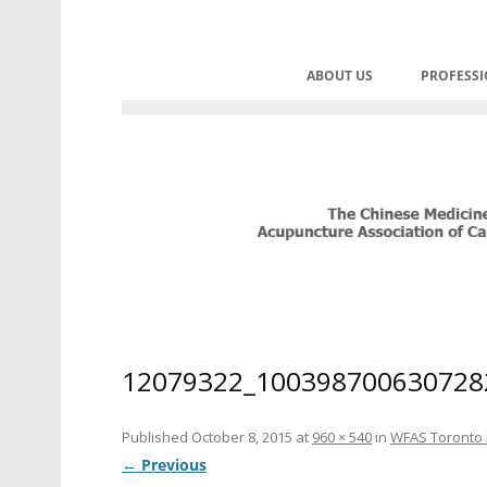
Skip
to
C.M.A.A.C. – The Chinese Med
Promoting TCM and Acupuncture 
content
ABOUT US
PROFESS
HOME
CONT
BOARD OF DIRECTORS
PRAC
HONOURABLE ADVISOR
CORPORATE SPONSORS
HISTORY OF CMAAC
HISTORY OF REGULATIO
12079322_100398700630728
MANDATES
Published
October 8, 2015
at
960 × 540
in
WFAS Toronto 
← Previous