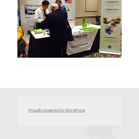
Proudly powered by WordPress