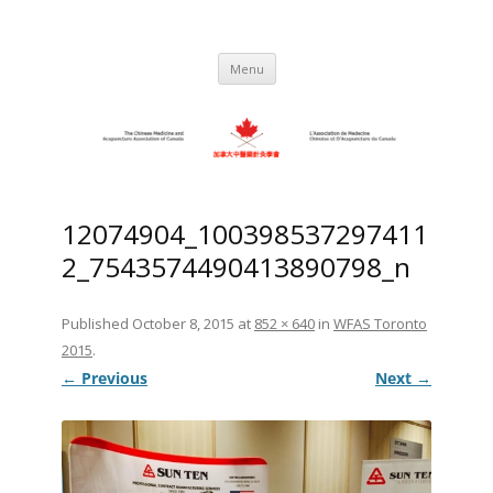
Skip
to
C.M.A.A.C. – The Chinese Medicine
Promoting TCM and Acupuncture Since
content
1983
and Acupuncture Association of
Menu
Canada
12074904_100398537297411
2_7543574490413890798_n
Published
October 8, 2015
at
852 × 640
in
WFAS Toronto
2015
.
← Previous
Next →