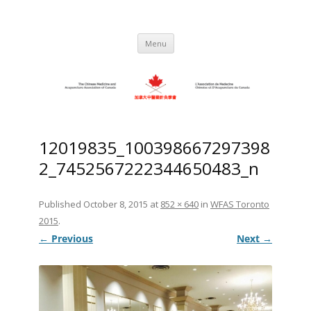
Skip
to
C.M.A.A.C. – The Chinese Medicine
Promoting TCM and Acupuncture Since
content
1983
and Acupuncture Association of
Menu
Canada
12019835_100398667297398
2_7452567222344650483_n
Published
October 8, 2015
at
852 × 640
in
WFAS Toronto
2015
.
← Previous
Next →