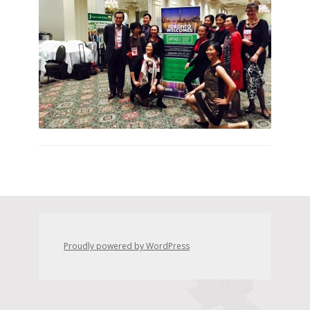
Proudly powered by WordPress