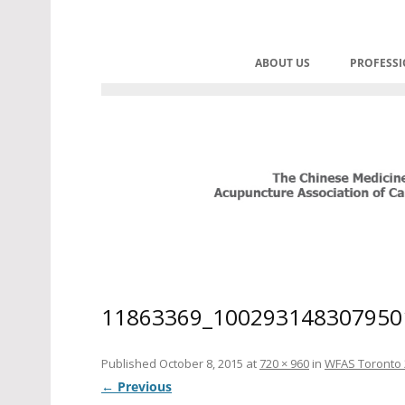
Skip
to
C.M.A.A.C. – The Chinese Med
Promoting TCM and Acupuncture 
content
ABOUT US
PROFESS
HOME
CONT
BOARD OF DIRECTORS
PRAC
HONOURABLE ADVISOR
CORPORATE SPONSORS
HISTORY OF CMAAC
HISTORY OF REGULATIO
11863369_100293148307950
MANDATES
Published
October 8, 2015
at
720 × 960
in
WFAS Toronto 
← Previous