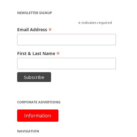
NEWSLETTER SIGNUP
*
indicates required
*
Email Address
*
First & Last Name
CORPORATE ADVERTISING
Information
NAVIGATION