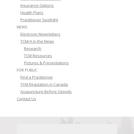
Insurance Options
Health Plans
Practitioner Spotlight
NEWS
Electronic Newsletters
TCM/A in the News
Research
TCM Resources
Pictures & Presentations
FOR PUBLIC
Find a Practitioner
TCM Regulation in Canada
Acupuncture Before Opioids
Contact Us