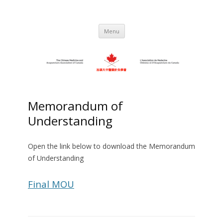
Skip
to
C.M.A.A.C. – The Chinese Medicine
Promoting TCM and Acupuncture Since
content
1983
and Acupuncture Association of
Menu
Canada
Memorandum of
Understanding
Open the link below to download the Memorandum
of Understanding
Final MOU