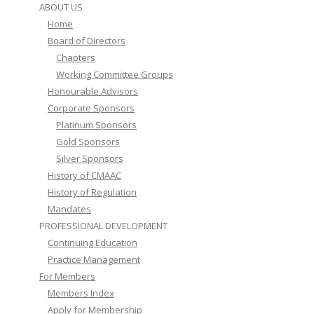
ABOUT US
Home
Board of Directors
Chapters
Working Committee Groups
Honourable Advisors
Corporate Sponsors
Platinum Sponsors
Gold Sponsors
Silver Sponsors
History of CMAAC
History of Regulation
Mandates
PROFESSIONAL DEVELOPMENT
Continuing Education
Practice Management
For Members
Members Index
Apply for Membership