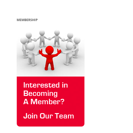
MEMBERSHIP