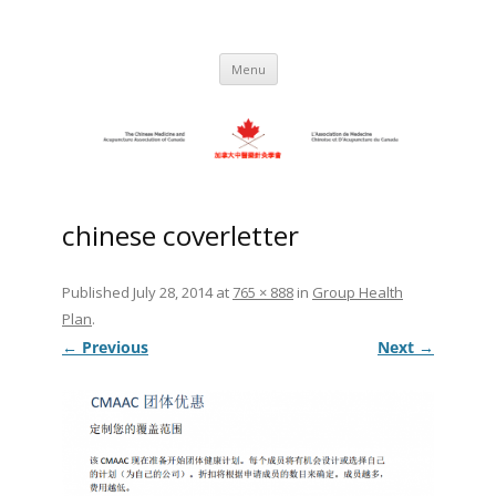
Skip
to
C.M.A.A.C. – The Chinese Medicine
Promoting TCM and Acupuncture Since
content
1983
and Acupuncture Association of
Menu
Canada
chinese coverletter
Published
July 28, 2014
at
765 × 888
in
Group Health
Plan
.
← Previous
Next →