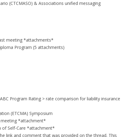
tario (CTCMASO) & Associations unified messaging
 last meeting *attachments*
Diploma Program (5 attachments)
ABC Program Rating > rate comparison for liability insurance
ciation (ETCMA) Symposium
 meeting *attachment*
n of Self-Care *attachment*
the link and comment that was provided on the thread. This