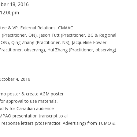
ber 18, 2016
12:00pm
ttee & VP, External Relations, CMAAC
 (Practitioner, ON), Jason Tutt (Practitioner, BC & Regional
ON), Qing Zhang (Practitioner, NS), Jacqueline Fowler
actitioner, observing), Hui Zhang (Practitioner, observing)
October 4, 2016
promo poster & create AGM poster
r approval to use materials,
dify for Canadian audience
MPAO presentation transcript to all
k response letters (StdsPractice: Advertising) from TCMO &