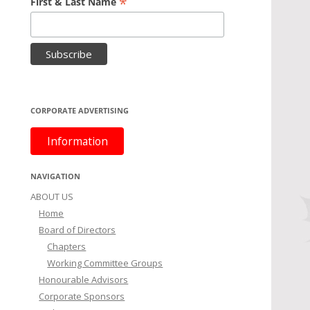
*
First & Last Name
CORPORATE ADVERTISING
Information
NAVIGATION
ABOUT US
Home
Board of Directors
Chapters
Working Committee Groups
Honourable Advisors
Corporate Sponsors