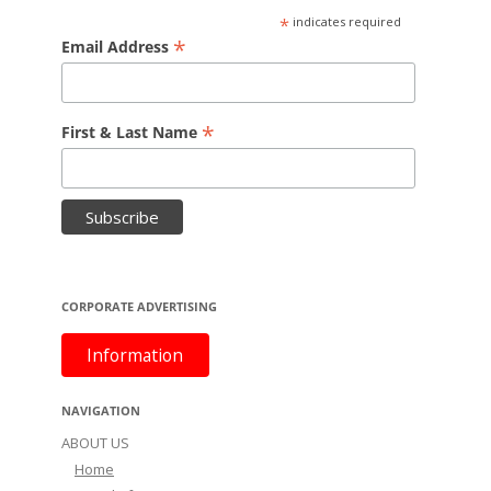
*
indicates required
*
Email Address
*
First & Last Name
CORPORATE ADVERTISING
Information
NAVIGATION
ABOUT US
Home