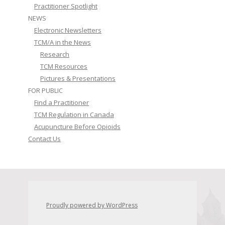
Practitioner Spotlight
NEWS
Electronic Newsletters
TCM/A in the News
Research
TCM Resources
Pictures & Presentations
FOR PUBLIC
Find a Practitioner
TCM Regulation in Canada
Acupuncture Before Opioids
Contact Us
Proudly powered by WordPress