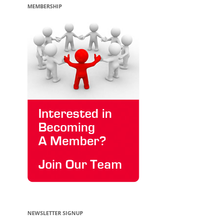
MEMBERSHIP
NEWSLETTER SIGNUP