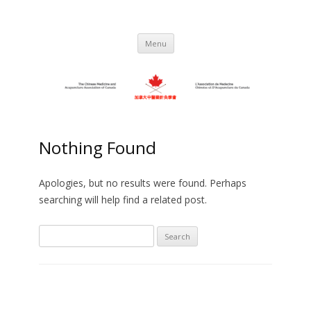
Skip
to
C.M.A.A.C. – The Chinese Medicine
Promoting TCM and Acupuncture Since
content
1983
and Acupuncture Association of
Menu
Canada
Nothing Found
Apologies, but no results were found. Perhaps
searching will help find a related post.
Search
for: