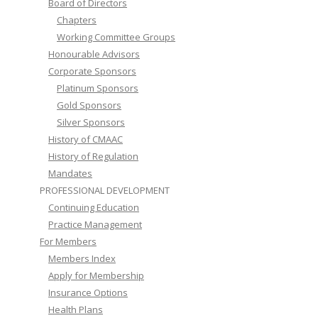
Board of Directors
Chapters
Working Committee Groups
Honourable Advisors
Corporate Sponsors
Platinum Sponsors
Gold Sponsors
Silver Sponsors
History of CMAAC
History of Regulation
Mandates
PROFESSIONAL DEVELOPMENT
Continuing Education
Practice Management
For Members
Members Index
Apply for Membership
Insurance Options
Health Plans